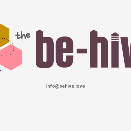
info@behive.love