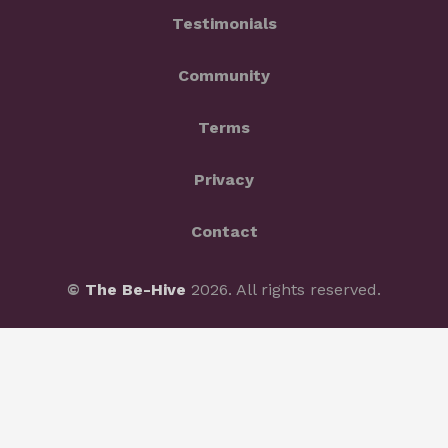
Testimonials
Community
Terms
Privacy
Contact
©
The Be-Hive
2026. All rights reserved.