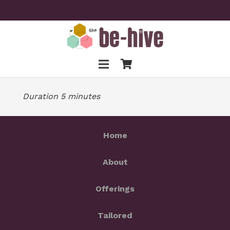
Duration 5 minutes
Home
About
Offerings
Tailored