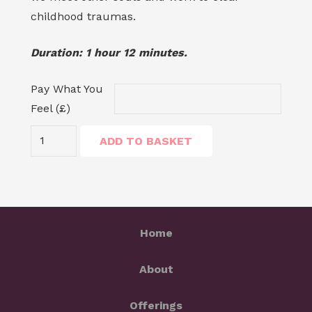
childhood traumas.
Duration: 1 hour 12 minutes.
Pay What You
Feel (£)
Regression:
ADD TO BASKET
Meet
Your
Child
quantity
Home
About
Offerings