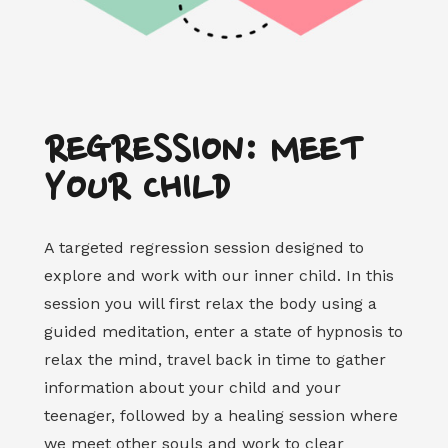
REGRESSION: MEET
YOUR CHILD
A targeted regression session designed to
explore and work with our inner child. In this
session you will first relax the body using a
guided meditation, enter a state of hypnosis to
relax the mind, travel back in time to gather
information about your child and your
teenager, followed by a healing session where
we meet other souls and work to clear