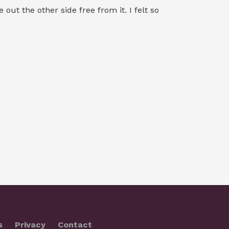
ut the other side free from it. I felt so
s
Privacy
Contact