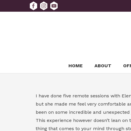
HOME
ABOUT
OF
I have done five remote sessions with Elena
but she made me feel very comfortable an
been on some incredible and unexpected jou
This experience however doesn’t lean on th
thing that comes to your mind through stor