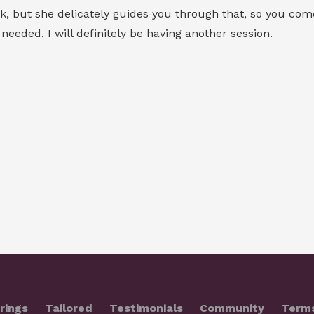
 but she delicately guides you through that, so you come o
eeded. I will definitely be having another session.
rings
Tailored
Testimonials
Community
Term