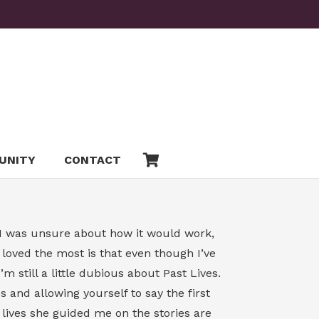
UNITY
CONTACT
y, I was unsure about how it would work,
oved the most is that even though I’ve
 still a little dubious about Past Lives.
 and allowing yourself to say the first
t lives she guided me on the stories are