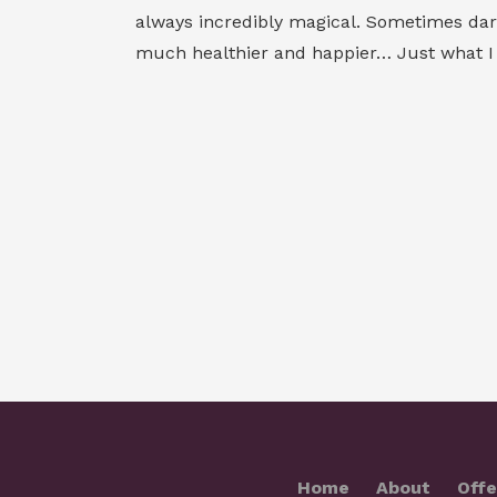
always incredibly magical. Sometimes dark,
much healthier and happier… Just what I n
Home
About
Offe