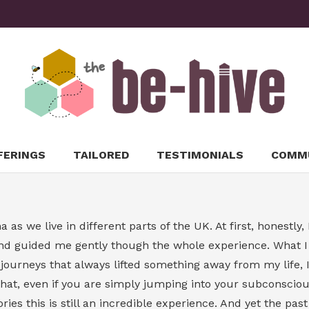
FERINGS
TAILORED
TESTIMONIALS
COMM
 as we live in different parts of the UK. At first, honestl
d guided me gently though the whole experience. What I l
rneys that always lifted something away from my life, I’m
at, even if you are simply jumping into your subconscious
ies this is still an incredible experience. And yet the pas