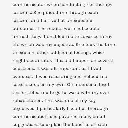
communicator when conducting her therapy
sessions. She guided me through each
session, and I arrived at unexpected
outcomes. The results were noticeable
immediately. It enabled me to advance in my
life which was my objective. She took the time
to explain, other, additional feelings which
might occur later. This did happen on several
occasions. It was all-important as I lived
overseas. It was reassuring and helped me
solve issues on my own. On a personal level
this enabled me to go forward with my own
rehabilitation. This was one of my key
objectives. I particularly liked her thorough
communication; she gave me many small
suggestions to explain the benefits of each