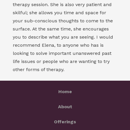
therapy session. She is also very patient and
skilful; she allows you time and space for
your sub-conscious thoughts to come to the
surface. At the same time, she encourages
you to describe what you are seeing. I would
recommend Elena, to anyone who has is
looking to solve important unanswered past
life issues or people who are wanting to try
other forms of therapy.
Home
About
Offerings