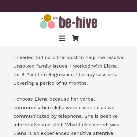
I needed to find a therapist to help me resolve
unsolved family issues. I worked with Elena
for 4 Past Life Regression Therapy sessions.
Covering a period of 18 months.
I choose Elena because her verbal
communication skills were essential as we
communicated by telephone. She is positive
informative and kind. What I discovered, was
Elena is an experienced sensitive attentive